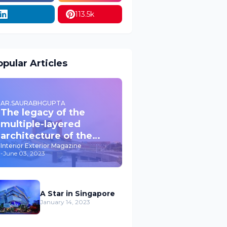
113.5k
pular Articles
AR.SAURABHGUPTA
The legacy of the
multiple-layered
architecture of the
past JPNIC
Interior Exterior Magazine
-
June 03, 2023
A Star in Singapore
January 14, 2023