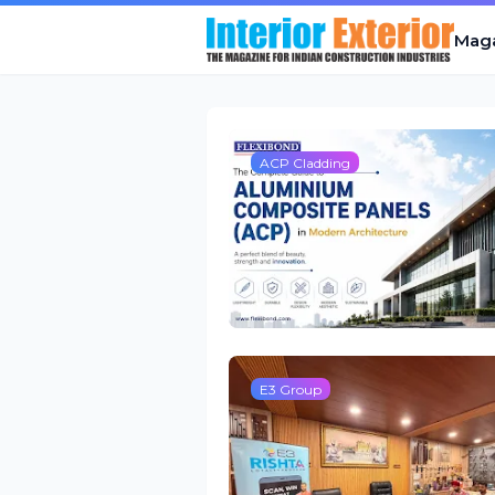
Mag
ACP Cladding
E3 Group