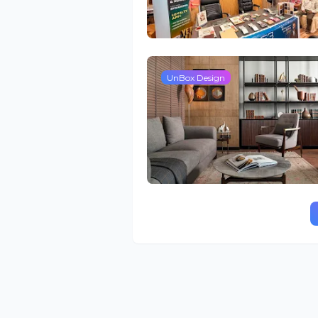
UnBox Design