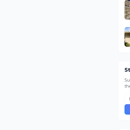
S
Su
th