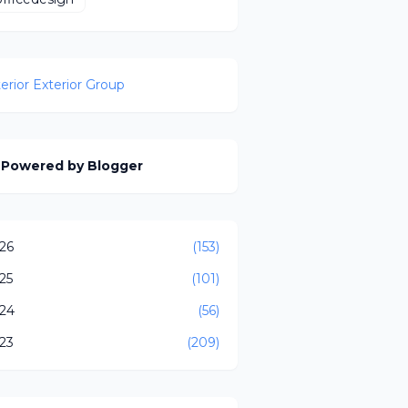
terior Exterior Group
Powered by Blogger
26
(153)
25
(101)
24
(56)
23
(209)