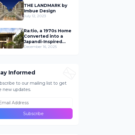
THE LANDMARK by
Imbue Design
July 12, 2023
Ra:tio, a 1970s Home
Converted into a
Japandi-Inspired
Cafe
December 16, 2025
tay Informed
bscribe to our mailing list to get
e new updates.