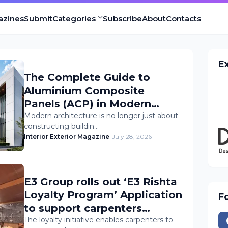
azines
Submit
Categories
Subscribe
About
Contacts
E
The Complete Guide to
Aluminium Composite
Panels (ACP) in Modern
Architecture
Modern architecture is no longer just about
constructing buildin…
Interior Exterior Magazine
-
July 28, 2026
E3 Group rolls out ‘E3 Rishta
Loyalty Program’ Application
F
to support carpenters
nationwide
The loyalty initiative enables carpenters to