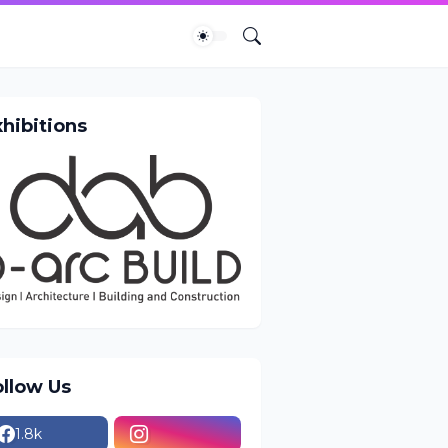
xhibitions
ollow Us
1.8k