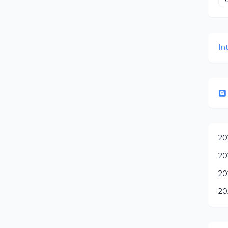
In
20
20
20
20