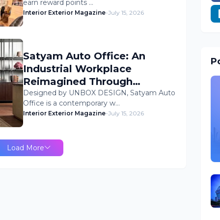
earn reward points …
Interior Exterior Magazine
-
July 15, 2026
Satyam Auto Office: An
Po
Industrial Workplace
Reimagined Through
Human-Centric Design
Designed by UNBOX DESIGN, Satyam Auto
Office is a contemporary w…
Interior Exterior Magazine
-
July 15, 2026
Load More