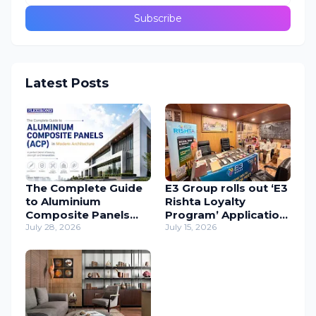
Latest Posts
The Complete Guide
E3 Group rolls out ‘E3
to Aluminium
Rishta Loyalty
Composite Panels
Program’ Application
(ACP) in Modern
July 28, 2026
to support
July 15, 2026
Architecture
carpenters
nationwide