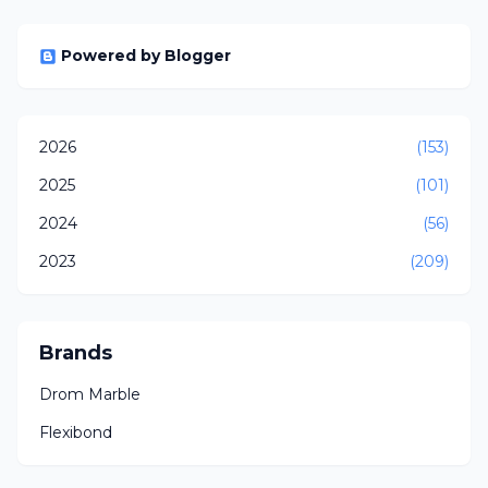
Powered by Blogger
2026
(153)
2025
(101)
2024
(56)
2023
(209)
Brands
Drom Marble
Flexibond