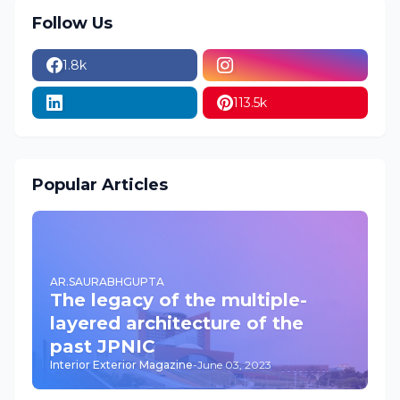
Follow Us
1.8k
113.5k
Popular Articles
AR.SAURABHGUPTA
The legacy of the multiple-
layered architecture of the
past JPNIC
Interior Exterior Magazine
-
June 03, 2023