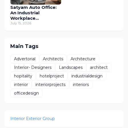
Satyam Auto Office:
An Industrial
Workplace
Reimagined Through
July 15, 2026
Human-Centric
Design
Main Tags
Advertorial
Architects
Architecture
Interior- Designers
Landscapes
architect
hopitality
hotelproject
industrialdesign
interior
interiorprojects
interiors
officedesign
Interior Exterior Group