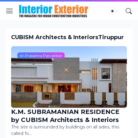
CUBISM Architects & InteriorsTiruppur
Ar.Prasanna Parvatikar
K.M. SUBRAMANIAN RESIDENCE
by CUBISM Architects & Interiors
The site is surrounded by buildings on all sides, this
called fo…