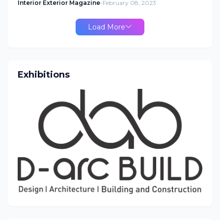
Interior Exterior Magazine
-
February 08, 2023
Load More
Exhibitions