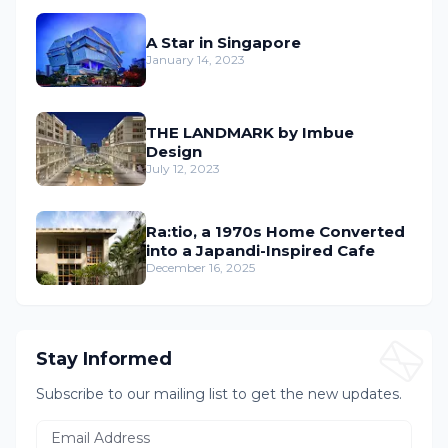
A Star in Singapore
January 14, 2023
THE LANDMARK by Imbue
Design
July 12, 2023
Ra:tio, a 1970s Home Converted
into a Japandi-Inspired Cafe
December 16, 2025
Stay Informed
Subscribe to our mailing list to get the new updates.