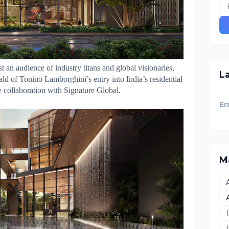
st an audience of industry titans and global visionaries,
L
ald of Tonino Lamborghini’s entry into India’s residential
e collaboration with Signature Global.
Er
M