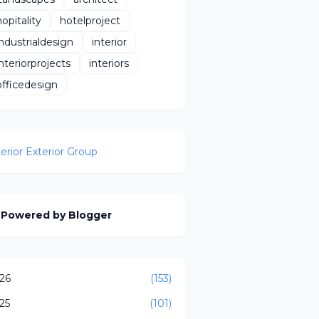
hopitality
hotelproject
industrialdesign
interior
interiorprojects
interiors
officedesign
terior Exterior Group
Powered by Blogger
26
(153)
25
(101)