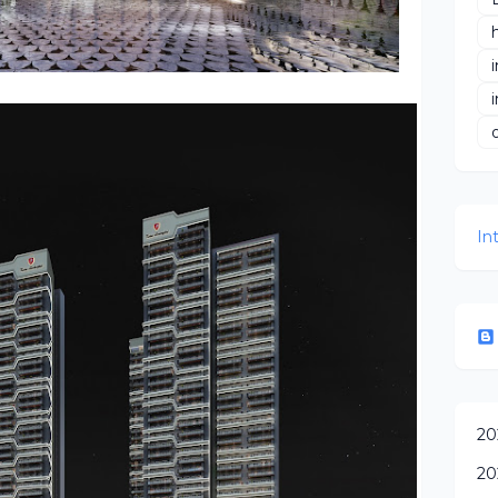
In
20
20