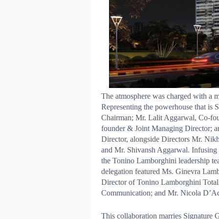
The atmosphere was charged with a mix
Representing the powerhouse that is
Chairman; Mr. Lalit Aggarwal, Co-f
founder & Joint Managing Director;
Director, alongside Directors Mr. Ni
and Mr. Shivansh Aggarwal. Infusing t
the Tonino Lamborghini leadership tea
delegation featured Ms. Ginevra Lamb
Director of Tonino Lamborghini Total
Communication; and Mr. Nicola D’Add
This collaboration marries Signature 