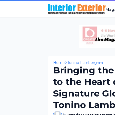
Mag
Home
Tonino Lamborghini
Bringing the 
to the Heart
Signature Gl
Tonino Lamb