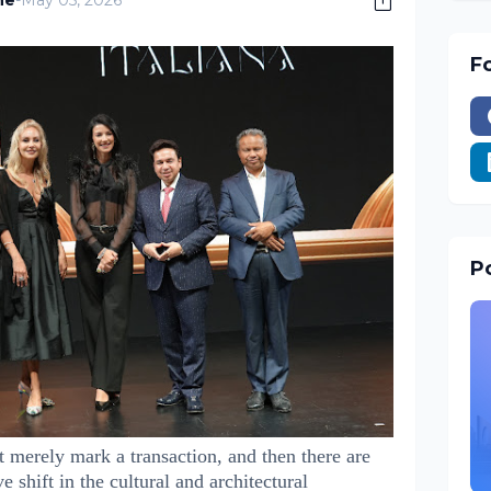
ne
-
May 05, 2026
F
Po
t merely mark a transaction, and then there are
ve shift in the cultural and architectural