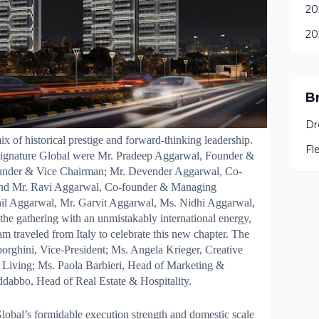
20
20
B
Dr
 of historical prestige and forward-thinking leadership.
Fl
 Signature Global were Mr. Pradeep Aggarwal, Founder &
ounder & Vice Chairman; Mr. Devender Aggarwal, Co-
 and Mr. Ravi Aggarwal, Co-founder & Managing
khil Aggarwal, Mr. Garvit Aggarwal, Ms. Nidhi Aggarwal,
he gathering with an unmistakably international energy,
m traveled from Italy to celebrate this new chapter. The
orghini, Vice-President; Ms. Angela Krieger, Creative
 Living; Ms. Paola Barbieri, Head of Marketing &
abbo, Head of Real Estate & Hospitality.
Global’s formidable execution strength and domestic scale