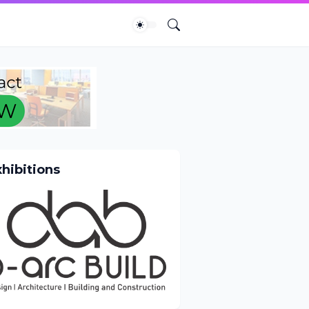
xhibitions