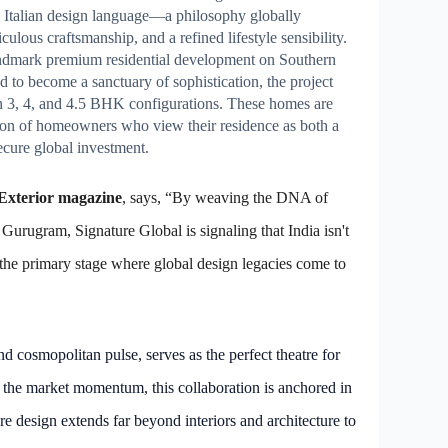
 Italian design language—a philosophy globally
ulous craftsmanship, and a refined lifestyle sensibility.
 landmark premium residential development on Southern
 to become a sanctuary of sophistication, the project
in 3, 4, and 4.5 BHK configurations. These homes are
ation of homeowners who view their residence as both a
ecure global investment.
 Exterior magazine
, says, “By weaving the DNA of
Gurugram, Signature Global is signaling that India isn't
the primary stage where global design legacies come to
d cosmopolitan pulse, serves as the perfect theatre for
the market momentum, this collaboration is anchored in
e design extends far beyond interiors and architecture to