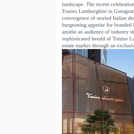
landscape. The recent celebratio
Tonino Lamborghini in Gurugram 
convergence of storied Italian de
burgeoning appetite for branded l
amidst an audience of industry ti
sophisticated herald of Tonino La
estate market through an exclusi