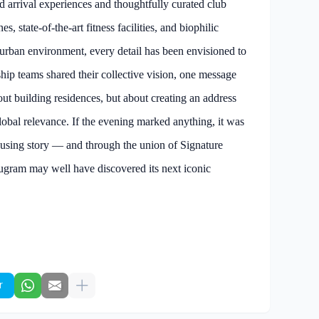
d arrival experiences and thoughtfully curated club
, state-of-the-art fitness facilities, and biophilic
e urban environment, every detail has been envisioned to
ship teams shared their collective vision, one message
bout building residences, but about creating an address
global relevance. If the evening marked anything, it was
ousing story — and through the union of Signature
gram may well have discovered its next iconic
r