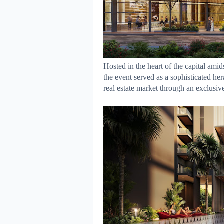
Hosted in the heart of the capital amid
the event served as a sophisticated her
real estate market through an exclusiv