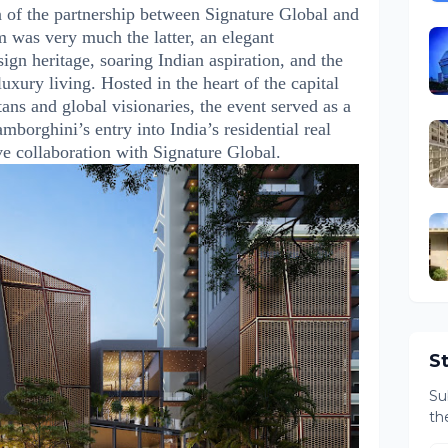
n of the partnership between Signature Global and
was very much the latter, an elegant
sign heritage, soaring Indian aspiration, and the
uxury living. Hosted in the heart of the capital
tans and global visionaries, the event served as a
mborghini’s entry into India’s residential real
ve collaboration with Signature Global.
S
Su
th