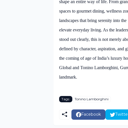
shape an entire way of life. From gran
spaces to gourmet dining, wellness zones
landscapes that bring serenity into th
elevate everyday living. As the leader
stood out clearly, this is not merely a
defined by character, aspiration, and 
the coming of age of India’s luxury h
Global and Tonino Lamborghini, Guru
landmark.
Tags:
Tonino Lamborghini
Facebook
Twitte