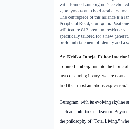
with Tonino Lamborghini’s celebrated
synonymous with bold aesthetics, metic
The centrepiece of this alliance is a
Peripheral Road, Gurugram. Positioned
will feature 812 premium residences 
specifically tailored for a new gener
profound statement of identity and a s
Ar. Kritika Juneja, Editor Interior
Tonino Lamborghini into the fabric of 
just consuming luxury, we are now at 
find their most ambitious expression.”
Gurugram, with its evolving skyline an
such an ambitious endeavour. Beyond 
the philosophy of “Total Living,” wher