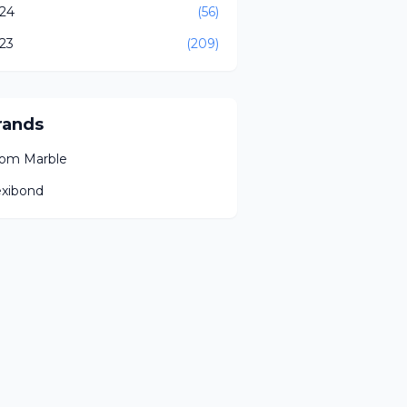
24
(56)
23
(209)
rands
om Marble
exibond