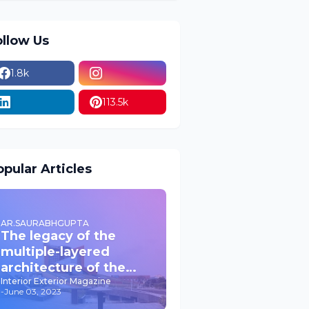
ollow Us
1.8k
113.5k
pular Articles
AR.SAURABHGUPTA
The legacy of the
multiple-layered
architecture of the
past JPNIC
Interior Exterior Magazine
-
June 03, 2023