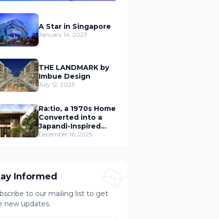
A Star in Singapore
January 14, 2023
THE LANDMARK by
Imbue Design
July 12, 2023
Ra:tio, a 1970s Home
Converted into a
Japandi-Inspired
Cafe
December 16, 2025
tay Informed
bscribe to our mailing list to get
e new updates.