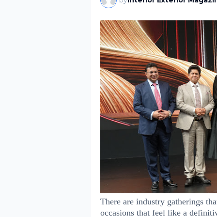
by
Interior Exterior Magazi
There are industry gatherings tha
occasions that feel like a definiti