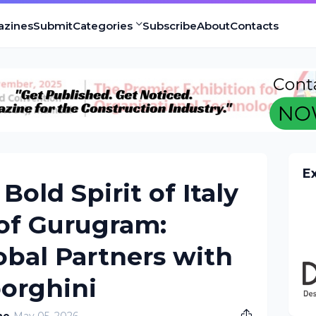
azines
Submit
Categories
Subscribe
About
Contacts
E
Bold Spirit of Italy
 of Gurugram:
obal Partners with
orghini