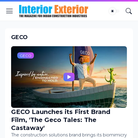
GECO
GECO
GECO Launches its First Brand
Film, 'The Geco Tales: The
Castaway'
The construction solutions brand brings its biomimicry