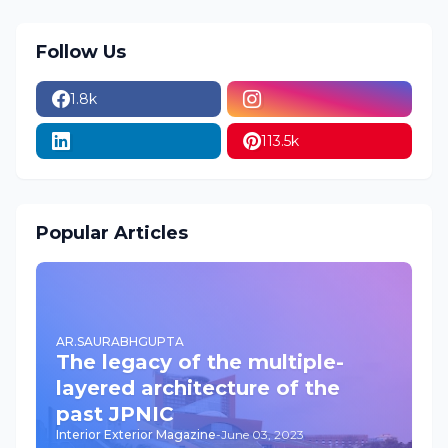
Follow Us
1.8k
113.5k
Popular Articles
AR.SAURABHGUPTA
The legacy of the multiple-
layered architecture of the
past JPNIC
Interior Exterior Magazine
-
June 03, 2023