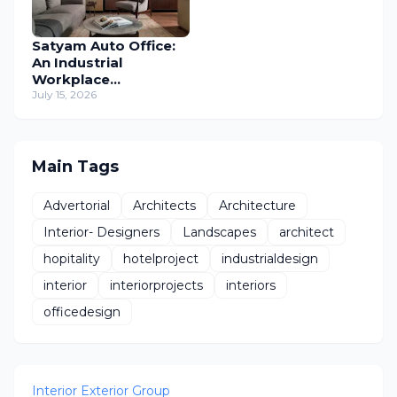
Satyam Auto Office:
An Industrial
Workplace
Reimagined Through
July 15, 2026
Human-Centric
Design
Main Tags
Advertorial
Architects
Architecture
Interior- Designers
Landscapes
architect
hopitality
hotelproject
industrialdesign
interior
interiorprojects
interiors
officedesign
Interior Exterior Group