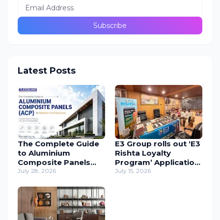
Latest Posts
The Complete Guide
E3 Group rolls out ‘E3
to Aluminium
Rishta Loyalty
Composite Panels
Program’ Application
(ACP) in Modern
July 28, 2026
to support
July 15, 2026
Architecture
carpenters
nationwide