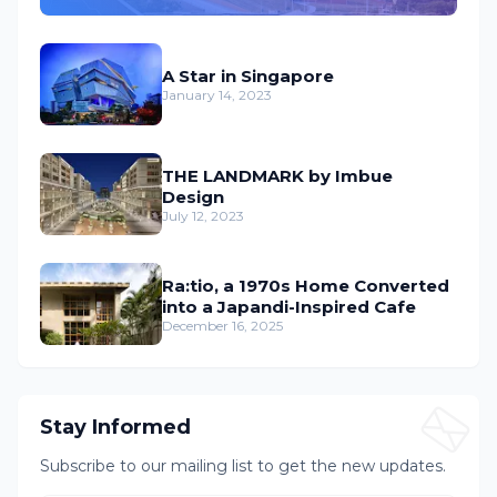
A Star in Singapore
January 14, 2023
THE LANDMARK by Imbue
Design
July 12, 2023
Ra:tio, a 1970s Home Converted
into a Japandi-Inspired Cafe
December 16, 2025
Stay Informed
Subscribe to our mailing list to get the new updates.