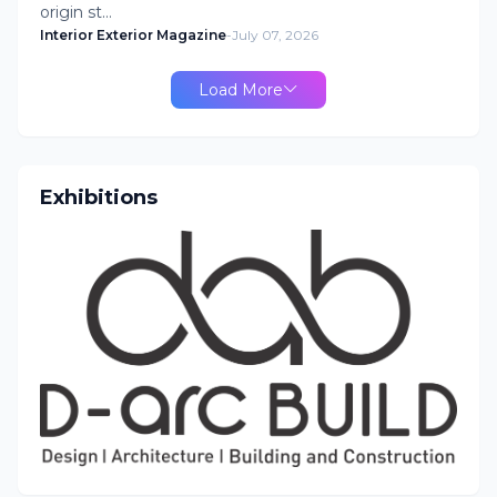
origin st…
Interior Exterior Magazine
-
July 07, 2026
Load More
Exhibitions