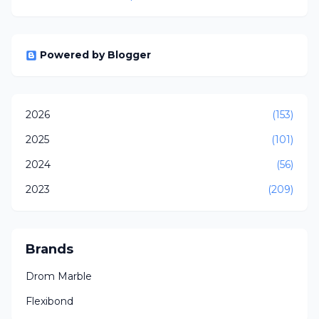
Powered by Blogger
2026
(153)
2025
(101)
2024
(56)
2023
(209)
Brands
Drom Marble
Flexibond