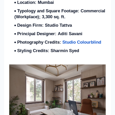
Location:
Mumbai
Typology and Square Footage:
Commercial
(Workplace); 3,300 sq. ft.
Design Firm:
Studio Tattva
Principal Designer:
Aditi Savani
Photography Credits:
Studio Colourblind
Styling Credits:
Sharmin Syed