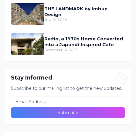
THE LANDMARK by Imbue
Design
July 12, 2023
Ra:tio, a 1970s Home Converted
into a Japandi-Inspired Cafe
December 16, 2025
Stay Informed
Subscribe to our mailing list to get the new updates.