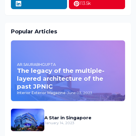
113.5k
Popular Articles
AR.SAURABHGUPTA
The legacy of the multiple-
layered architecture of the
past JPNIC
Interior Exterior Magazine
-
June 03, 2023
A Star in Singapore
January 14, 2023