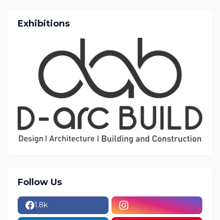
Exhibitions
Follow Us
1.8k