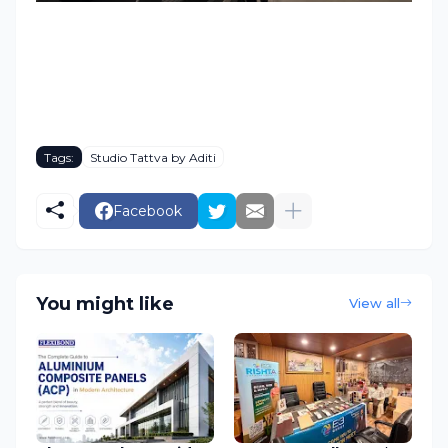
Tags:
Studio Tattva by Aditi
Facebook
You might like
View all