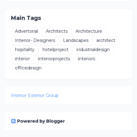
Design
Main Tags
Advertorial
Architects
Architecture
Interior- Designers
Landscapes
architect
hopitality
hotelproject
industrialdesign
interior
interiorprojects
interiors
officedesign
Interior Exterior Group
Powered by Blogger