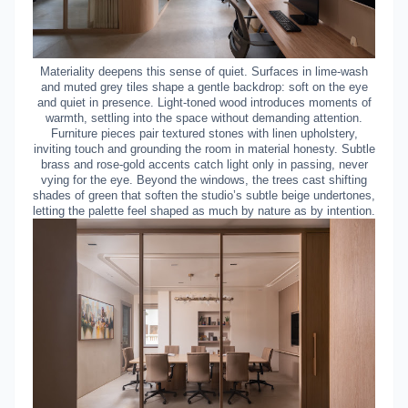
Materiality deepens this sense of quiet. Surfaces in lime-wash
and muted grey tiles shape a gentle backdrop: soft on the eye
and quiet in presence. Light-toned wood introduces moments of
warmth, settling into the space without demanding attention.
Furniture pieces pair textured stones with linen upholstery,
inviting touch and grounding the room in material honesty. Subtle
brass and rose-gold accents catch light only in passing, never
vying for the eye. Beyond the windows, the trees cast shifting
shades of green that soften the studio’s subtle beige undertones,
letting the palette feel shaped as much by nature as by intention.