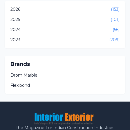
2026
(153)
2025
(101)
2024
(56)
2023
(209)
Brands
Drom Marble
Flexibond
The Magazine For Indian Construction Industries