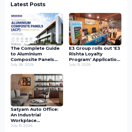
Latest Posts
The Complete Guide
E3 Group rolls out ‘E3
to Aluminium
Rishta Loyalty
Composite Panels
Program’ Application
(ACP) in Modern
July 28, 2026
to support
July 15, 2026
Architecture
carpenters
nationwide
Satyam Auto Office:
An Industrial
Workplace
Reimagined Through
July 15, 2026
Human-Centric