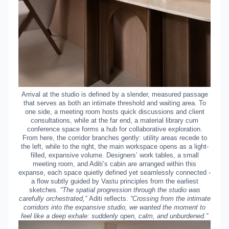
Arrival at the studio is defined by a slender, measured passage
that serves as both an intimate threshold and waiting area. To
one side, a meeting room hosts quick discussions and client
consultations, while at the far end, a material library cum
conference space forms a hub for collaborative exploration.
From here, the corridor branches gently: utility areas recede to
the left, while to the right, the main workspace opens as a light-
filled, expansive volume. Designers’ work tables, a small
meeting room, and Aditi’s cabin are arranged within this
expanse, each space quietly defined yet seamlessly connected -
a flow subtly guided by Vastu principles from the earliest
sketches.
“The spatial progression through the studio was
carefully orchestrated,”
Aditi reflects.
“Crossing from the intimate
corridors into the expansive studio, we wanted the moment to
feel like a deep exhale: suddenly open, calm, and unburdened.”