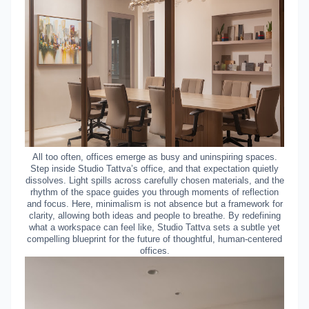
All too often, offices emerge as busy and uninspiring spaces.
Step inside Studio Tattva’s office, and that expectation quietly
dissolves. Light spills across carefully chosen materials, and the
rhythm of the space guides you through moments of reflection
and focus. Here, minimalism is not absence but a framework for
clarity, allowing both ideas and people to breathe. By redefining
what a workspace can feel like, Studio Tattva sets a subtle yet
compelling blueprint for the future of thoughtful, human-centered
offices.