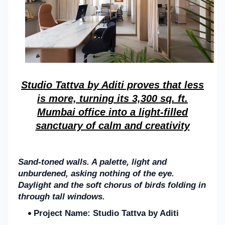
Studio Tattva
by Aditi
proves that less
is more, turning its 3,300 sq. ft.
Mumbai office into a light-filled
sanctuary of calm and creativity
Sand-toned walls. A palette, light and
unburdened, asking nothing of the eye.
Daylight and the soft chorus of birds folding in
through tall windows.
Project Name:
Studio Tattva by Aditi