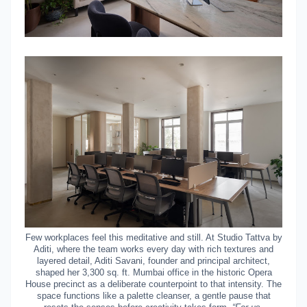
Few workplaces feel this meditative and still. At Studio Tattva
by
Aditi
, where the team works every day with rich textures and
layered detail, Aditi Savani, founder and principal architect,
shaped her 3,300 sq. ft. Mumbai office in the historic Opera
House precinct as a deliberate counterpoint to that intensity. The
space functions like a palette cleanser, a gentle pause that