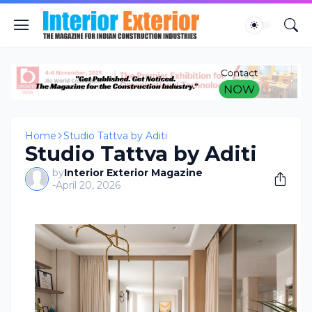
Home
Studio Tattva by Aditi
Studio Tattva by Aditi
by
Interior Exterior Magazine
-
April 20, 2026