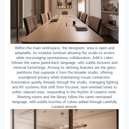
Within the main workspace, the designers’ area is open and
adaptable, its modular furniture allowing the studio to evolve
while encouraging spontaneous collaboration. Aditi’s cabin
follows the same pared-back language, with subtle textures and
minimal furnishings. Among its defining features are the glass
partitions that separate it from the broader studio, offering
soundproof privacy while maintaining visual connection.
Automation quietly threads through the studio, managing lighting
and AV systems that shift from focused, task-oriented tones to
softer, relaxed ones, responding to the rhythm of creative work.
Meeting rooms and the library follow the same restrained
language, with subtle touches of colour added through carefully
curated artwork.