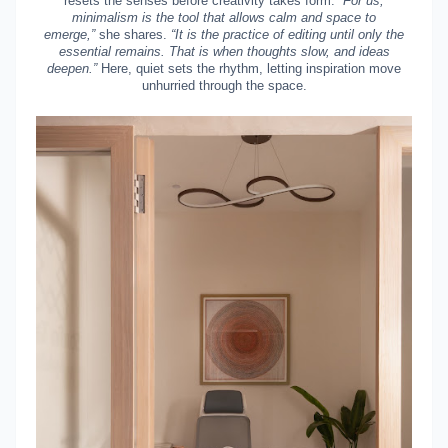
resets the senses before creativity takes form.
“For us,
minimalism is the tool that allows calm and space to
emerge,”
she shares.
“It is the practice of editing until only the
essential remains. That is when thoughts slow, and ideas
deepen.”
Here, quiet sets the rhythm, letting inspiration move
unhurried through the space.