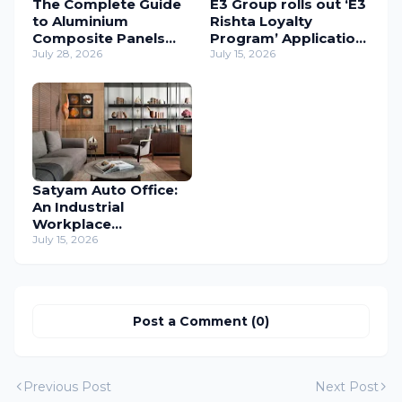
The Complete Guide
E3 Group rolls out ‘E3
to Aluminium
Rishta Loyalty
Composite Panels
Program’ Application
(ACP) in Modern
July 28, 2026
to support
July 15, 2026
Architecture
carpenters
nationwide
Satyam Auto Office:
An Industrial
Workplace
Reimagined Through
July 15, 2026
Human-Centric
Design
Post a Comment (0)
Previous Post
Next Post