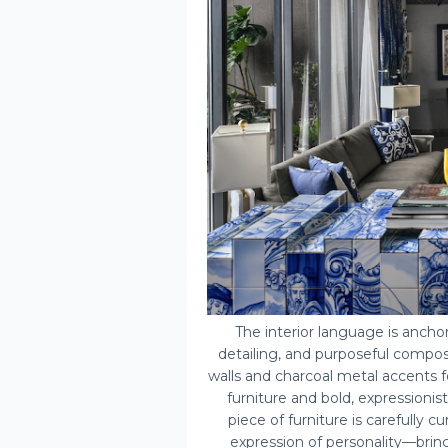
The interior language is ancho
detailing, and purposeful compos
walls and charcoal metal accents fo
furniture and bold, expressionis
piece of furniture is carefully c
expression of personality—bring