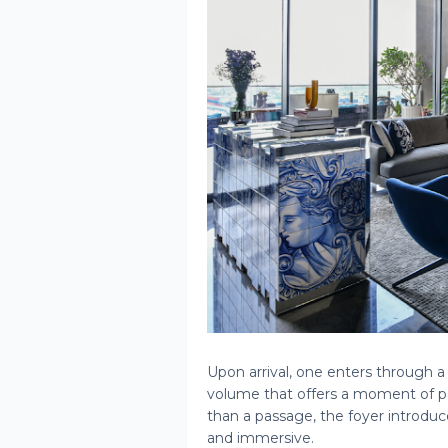
Upon arrival, one enters through a 
volume that offers a moment of pa
than a passage, the foyer introduce
and immersive.