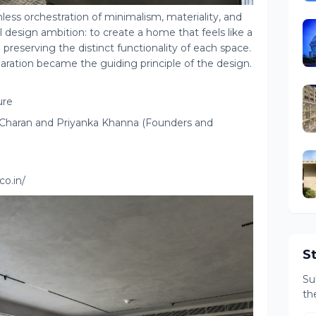
less orchestration of minimalism, materiality, and
design ambition: to create a home that feels like a
 preserving the distinct functionality of each space.
aration became the guiding principle of the design.
ure
h Charan and Priyanka Khanna (Founders and
o.in/
S
Su
th