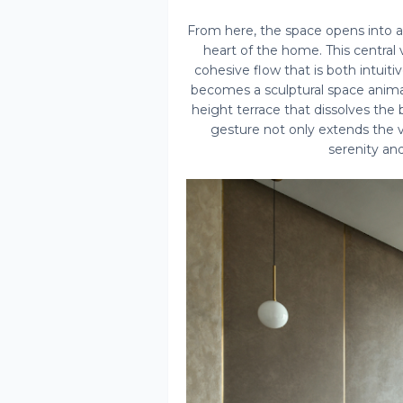
From here, the space opens into an
heart of the home. This central
cohesive flow that is both intuitiv
becomes a sculptural space animat
height terrace that dissolves the
gesture not only extends the v
serenity and