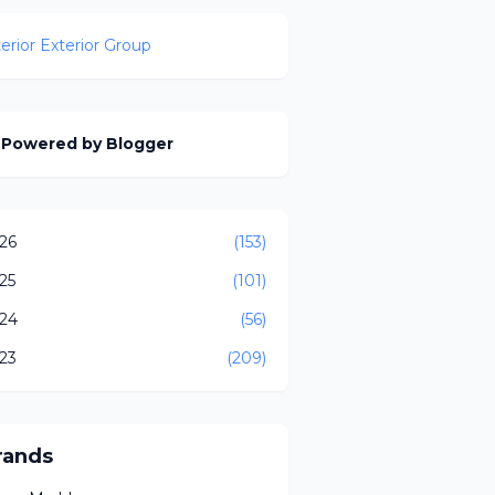
terior Exterior Group
Powered by Blogger
26
(153)
25
(101)
24
(56)
23
(209)
rands