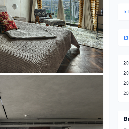
In
20
20
20
20
B