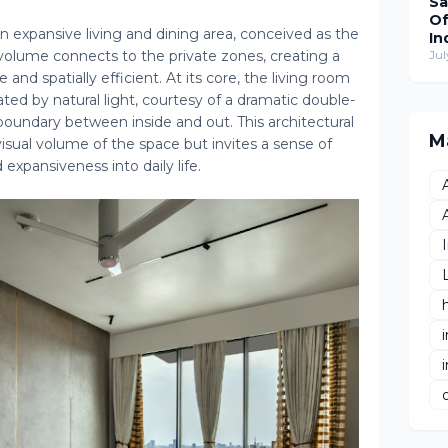
Sa
Of
 expansive living and dining area, conceived as the
In
 volume connects to the private zones, creating a
Wo
Jul
Re
e and spatially efficient. At its core, the living room
T
ed by natural light, courtesy of a dramatic double-
Hu
 boundary between inside and out. This architectural
De
M
isual volume of the space but invites a sense of
 expansiveness into daily life.