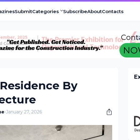
azines
Submit
Categories
Subscribe
About
Contacts
E
Residence By
ecture
ne
-
January 27, 2026