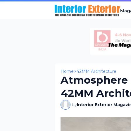
Mag
Home
42MM Architecture
Atmosphere 
42MM Archit
by
Interior Exterior Magazi