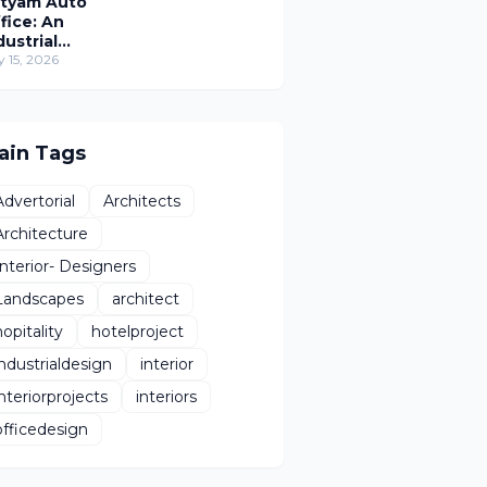
tyam Auto
fice: An
dustrial
rkplace
y 15, 2026
imagined
hrough
man-Centric
sign
ain Tags
Advertorial
Architects
Architecture
Interior- Designers
Landscapes
architect
hopitality
hotelproject
industrialdesign
interior
interiorprojects
interiors
officedesign