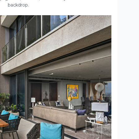
backdrop.