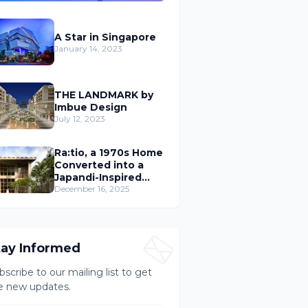
A Star in Singapore
January 14, 2023
THE LANDMARK by
Imbue Design
July 12, 2023
Ra:tio, a 1970s Home
Converted into a
Japandi-Inspired
Cafe
December 16, 2025
tay Informed
bscribe to our mailing list to get
e new updates.