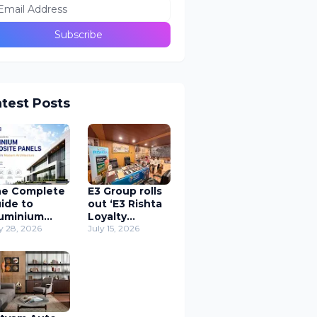
atest Posts
e Complete
E3 Group rolls
ide to
out ‘E3 Rishta
uminium
Loyalty
mposite
y 28, 2026
Program’
July 15, 2026
nels (ACP) in
Application to
odern
support
chitecture
carpenters
nationwide