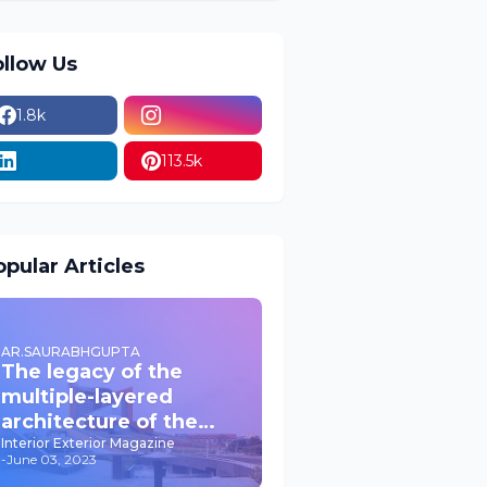
ollow Us
1.8k
113.5k
pular Articles
AR.SAURABHGUPTA
The legacy of the
multiple-layered
architecture of the
past JPNIC
Interior Exterior Magazine
-
June 03, 2023