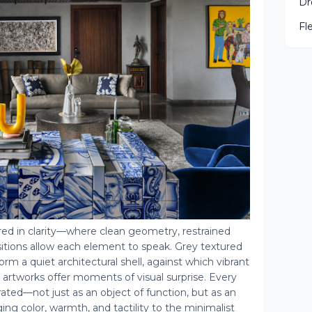
Dr
Fl
red in clarity—where clean geometry, restrained
itions allow each element to speak. Grey textured
rm a quiet architectural shell, against which vibrant
t artworks offer moments of visual surprise. Every
urated—not just as an object of function, but as an
ing color, warmth, and tactility to the minimalist