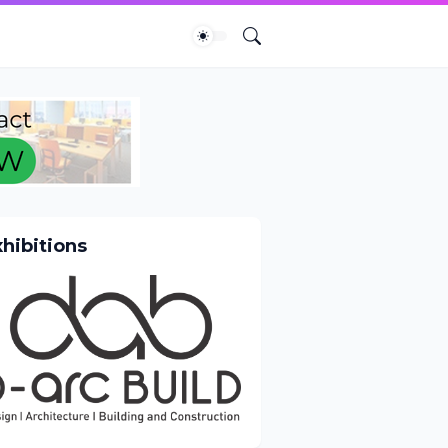
xhibitions