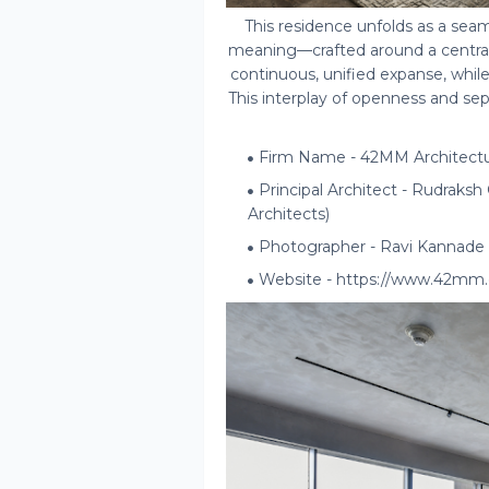
This residence unfolds as a seam
meaning—crafted around a central 
continuous, unified expanse, while
This interplay of openness and sep
Firm Name - 42MM Architect
Principal Architect - Rudraks
Architects)
Photographer - Ravi Kannade
Website - https://www.42mm.c