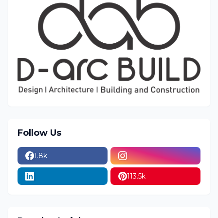
Follow Us
1.8k
113.5k