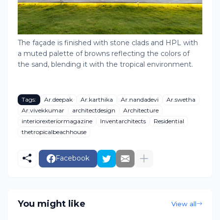
The façade is finished with stone clads and HPL with
a muted palette of browns reflecting the colors of
the sand, blending it with the tropical environment.
Tags:
Ar.deepak
Ar.karthika
Ar.nandadevi
Ar.swetha
Ar.vivekkumar
architectdesign
Architecture
interiorexteriormagazine
Inventarchitects
Residential
thetropicalbeachhouse
Facebook
You might like
View all