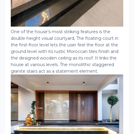
One of the house’s most striking features is the
double-height visual courtyard, The floating court in
the first-floor level lets the user feel the floor at the
ground level with its rustic Moroccan tiles finish and
the designed wooden ceiling as its roof. It links the
house at various levels. The monolithic staggered
granite stairs act as a statement element.