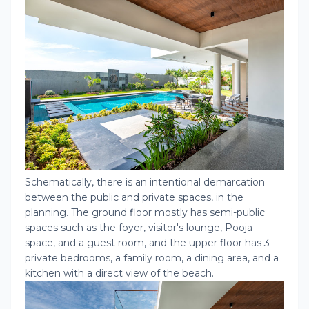
Schematically, there is an intentional demarcation
between the public and private spaces, in the
planning. The ground floor mostly has semi-public
spaces such as the foyer, visitor's lounge, Pooja
space, and a guest room, and the upper floor has 3
private bedrooms, a family room, a dining area, and a
kitchen with a direct view of the beach.