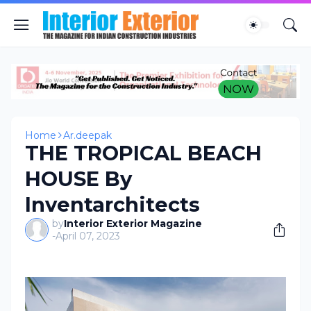
Home
Ar.deepak
THE TROPICAL BEACH
HOUSE By
Inventarchitects
by
Interior Exterior Magazine
-
April 07, 2023