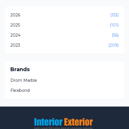
2026
(153)
2025
(101)
2024
(56)
2023
(209)
Brands
Drom Marble
Flexibond