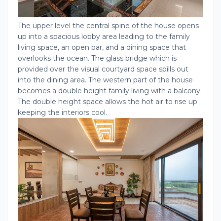
The upper level the central spine of the house opens
up into a spacious lobby area leading to the family
living space, an open bar, and a dining space that
overlooks the ocean. The glass bridge which is
provided over the visual courtyard space spills out
into the dining area. The western part of the house
becomes a double height family living with a balcony.
The double height space allows the hot air to rise up
keeping the interiors cool.