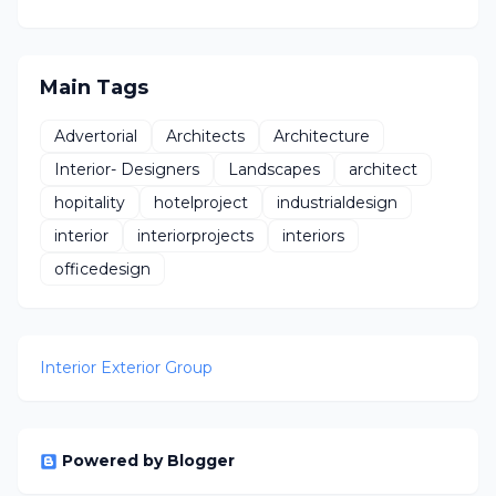
Main Tags
Advertorial
Architects
Architecture
Interior- Designers
Landscapes
architect
hopitality
hotelproject
industrialdesign
interior
interiorprojects
interiors
officedesign
Interior Exterior Group
Powered by Blogger