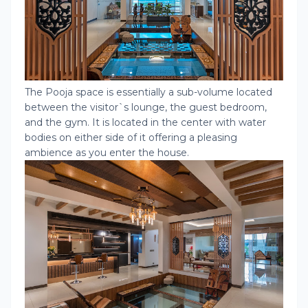
The Pooja space is essentially a sub-volume located
between the visitor`s lounge, the guest bedroom,
and the gym. It is located in the center with water
bodies on either side of it offering a pleasing
ambience as you enter the house.