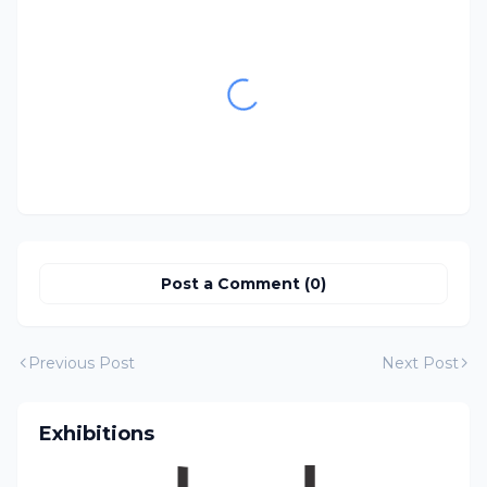
Post a Comment (0)
Previous Post
Next Post
Exhibitions