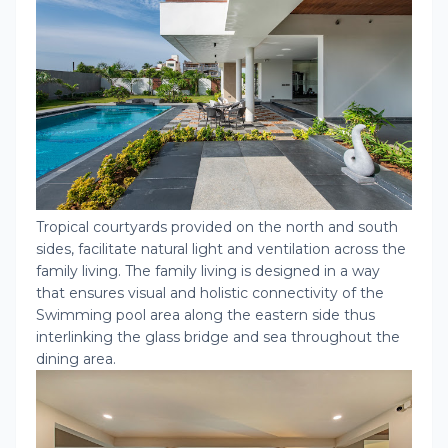
Tropical courtyards provided on the north and south
sides, facilitate natural light and ventilation across the
family living. The family living is designed in a way
that ensures visual and holistic connectivity of the
Swimming pool area along the eastern side thus
interlinking the glass bridge and sea throughout the
dining area.