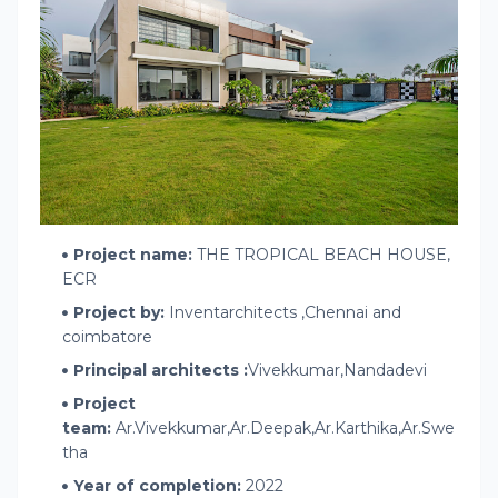
Project name:
THE TROPICAL BEACH HOUSE,
ECR
Project by:
Inventarchitects ,Chennai and
coimbatore
Principal architects :
Vivekkumar,Nandadevi
Project
team:
Ar.Vivekkumar,Ar.Deepak,Ar.Karthika,Ar.Swe
tha
Year of completion:
2022