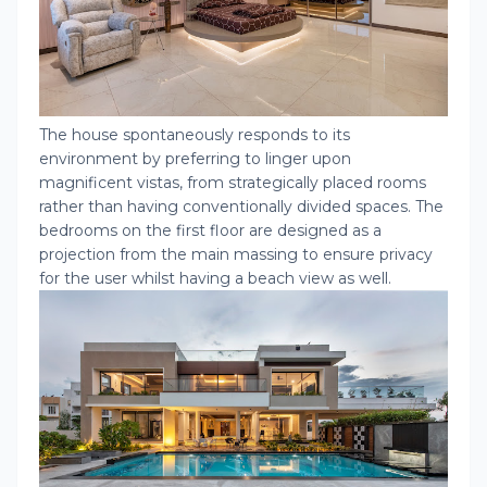
The house spontaneously responds to its
environment by preferring to linger upon
magnificent vistas, from strategically placed rooms
rather than having conventionally divided spaces. The
bedrooms on the first floor are designed as a
projection from the main massing to ensure privacy
for the user whilst having a beach view as well.