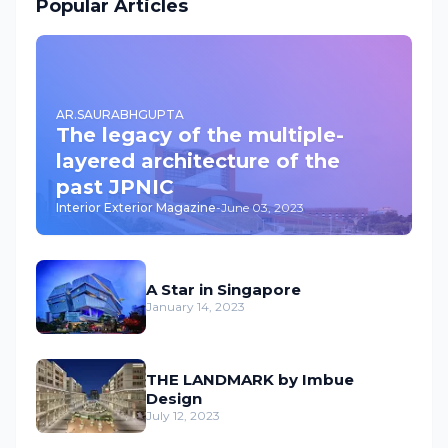
Popular Articles
AR.SAURABHGUPTA
The legacy of the multiple-
layered architecture of the
past JPNIC
Interior Exterior Magazine
-
June 03, 2023
A Star in Singapore
January 14, 2023
THE LANDMARK by Imbue
Design
July 12, 2023