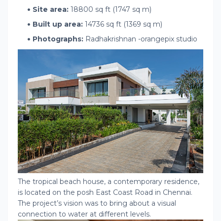
Site area:
18800 sq ft (1747 sq m)
Built up area:
14736 sq ft (1369 sq m)
Photographs:
Radhakrishnan -orangepix studio
The tropical beach house, a contemporary residence,
is located on the posh East Coast Road in Chennai.
The project’s vision was to bring about a visual
connection to water at different levels.