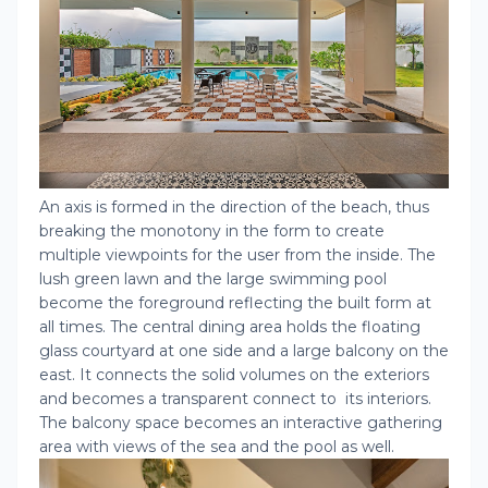
An axis is formed in the direction of the beach, thus
breaking the monotony in the form to create
multiple viewpoints for the user from the inside. The
lush green lawn and the large swimming pool
become the foreground reflecting the built form at
all times. The central dining area holds the floating
glass courtyard at one side and a large balcony on the
east. It connects the solid volumes on the exteriors
and becomes a transparent connect to its interiors.
The balcony space becomes an interactive gathering
area with views of the sea and the pool as well.