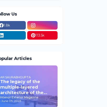
ollow Us
1.8k
113.5k
pular Articles
AR.SAURABHGUPTA
The legacy of the
multiple-layered
architecture of the
past JPNIC
Interior Exterior Magazine
-
June 03, 2023