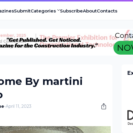
azines
Submit
Categories
Subscribe
About
Contacts
E
me By martini
o
ne
-
April 11, 2023