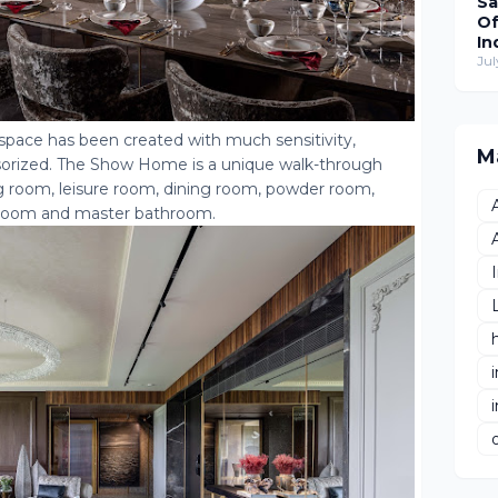
Sa
Of
In
Wo
Jul
Re
T
Hu
 space has been created with much sensitivity,
De
M
cessorized. The Show Home is a unique walk-through
g room, leisure room, dining room, powder room,
edroom and master bathroom.