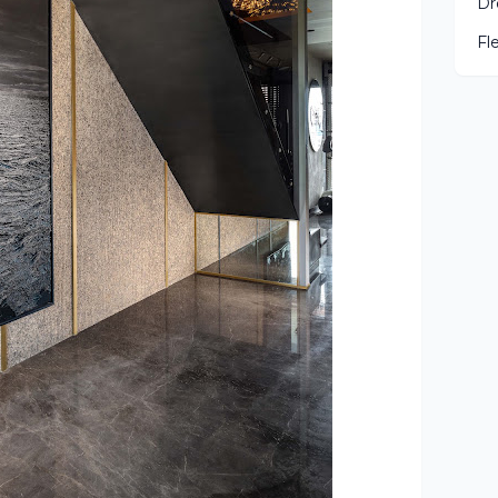
Dr
Fl