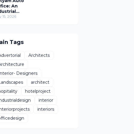
tyam Auto
fice: An
dustrial
rkplace
y 15, 2026
imagined
hrough
man-Centric
sign
ain Tags
Advertorial
Architects
Architecture
Interior- Designers
Landscapes
architect
hopitality
hotelproject
industrialdesign
interior
interiorprojects
interiors
officedesign