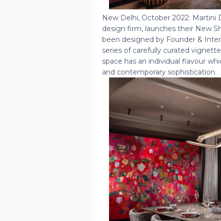
New Delhi, October 2022: Martini 
design firm, launches their New
been designed by Founder & Interi
series of carefully curated vignett
space has an individual flavour wh
and contemporary sophistication.