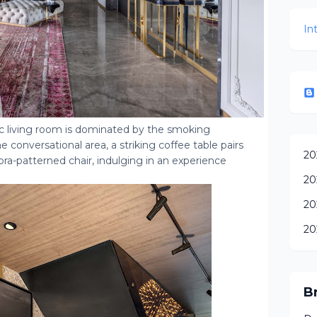
In
ic living room is dominated by the smoking
 conversational area, a striking coffee table pairs
20
ra-patterned chair, indulging in an experience
20
20
20
B