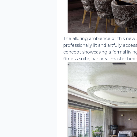
The alluring ambience of this new
professionally lit and artfully ac
concept showcasing a formal livin
fitness suite, bar area, master b