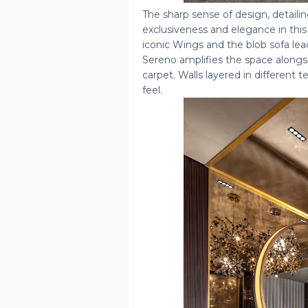
The sharp sense of design, detaili
exclusiveness and elegance in th
iconic Wings and the blob sofa lea
Sereno amplifies the space alongsi
carpet. Walls layered in different
feel.