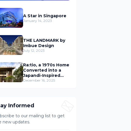
A Star in Singapore
January 14, 2023
THE LANDMARK by
Imbue Design
July 12, 2023
Ra:tio, a 1970s Home
Converted into a
Japandi-Inspired
Cafe
December 16, 2025
tay Informed
bscribe to our mailing list to get
e new updates.