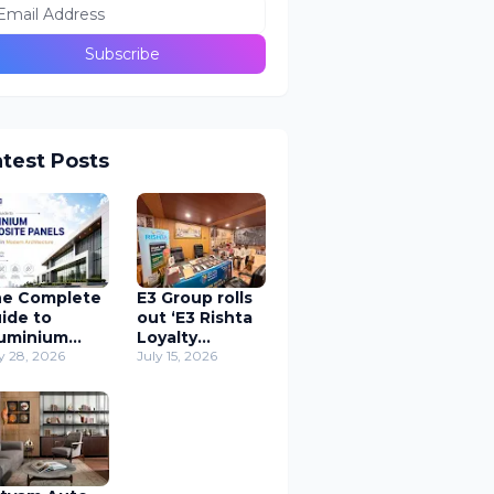
atest Posts
e Complete
E3 Group rolls
ide to
out ‘E3 Rishta
uminium
Loyalty
mposite
y 28, 2026
Program’
July 15, 2026
nels (ACP) in
Application to
odern
support
chitecture
carpenters
nationwide