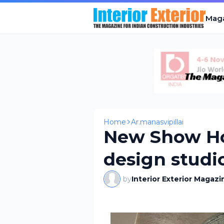
Mag
Home
Ar.manasvipillai
New Show Ho
design studi
by
Interior Exterior Magazi