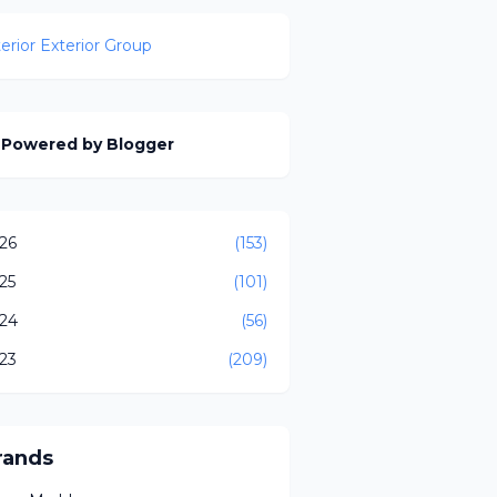
terior Exterior Group
Powered by Blogger
26
(153)
25
(101)
24
(56)
23
(209)
rands