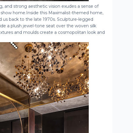
ng, and strong aesthetic vision exudes a sense of
is show home.Inside this Maximalist-themed home,
d us back to the late 1970s. Sculpture-legged
de a plush jewel-tone seat over the woven silk
 textures and moulds create a cosmopolitan look and