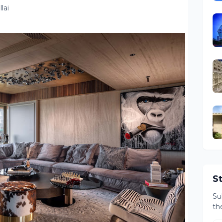
lai
S
Su
th