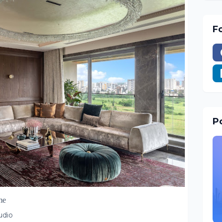
F
Po
me
tudio