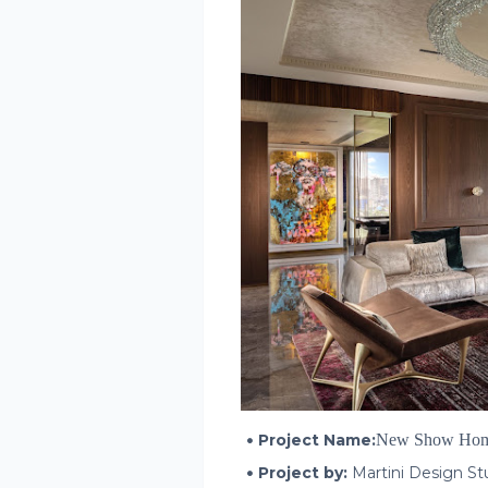
Project Name:
New Show Ho
Project by:
Martini Design S