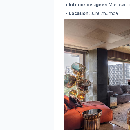
Interior designer:
Manasvi Pil
Location:
Juhu,mumbai