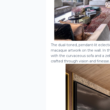
The dual-toned, pendant-lit eclect
macaque artwork on the wall. In the
with the curvaceous sofa and a zeb
crafted through vision and finesse.