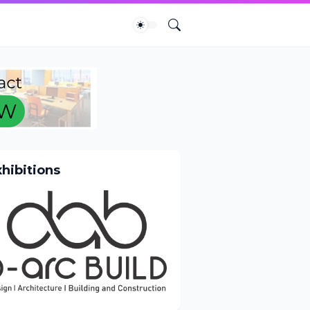
xhibitions